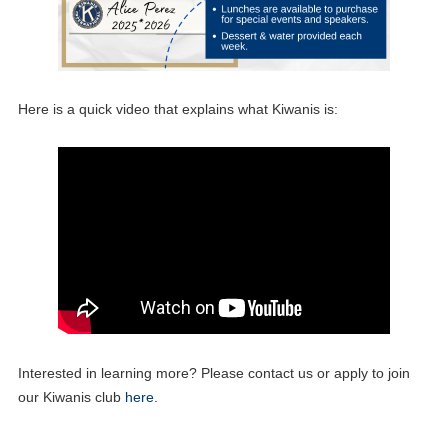
Here is a quick video that explains what Kiwanis is:
Interested in learning more? Please contact us or apply to join
our Kiwanis club
here
.