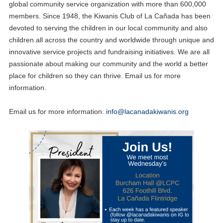
global community service organization with more than 600,000
members. Since 1948, the Kiwanis Club of La Cañada has been
devoted to serving the children in our local community and also
children all across the country and worldwide through unique and
innovative service projects and fundraising initiatives. We are all
passionate about making our community and the world a better
place for children so they can thrive. Email us for more
information.
Email us for more information.
info@lacanadakiwanis.org