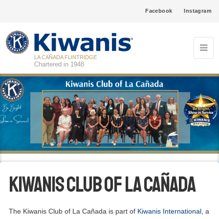
Facebook
Instagram
LA CAÑADA FLINTRIDGE
Chartered in 1948
Kiwanis Club of La Cañada
The Kiwanis Club of La Cañada is part of
Kiwanis International
, a