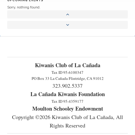
Sorry, nothing found.
Kiwanis Club of La Cañada
Tax ID 95-6100347
PO Box 33 La Cañada Flintridge, CA 91012
323.902.5337
La Cañada Kiwanis Foundation
Tax ID 95-4359177
Moulton Schooley Endowment
Copyright ©2026 Kiwanis Club of La Cañada, All
Rights Reserved