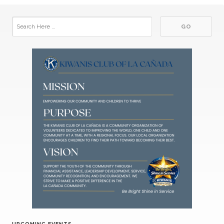
UPCOMING EVENTS